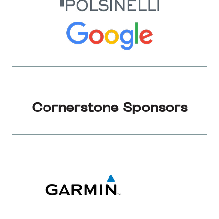
Cornerstone Sponsors