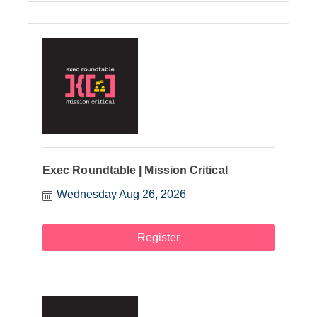
Exec Roundtable | Mission Critical
Wednesday Aug 26, 2026
Register