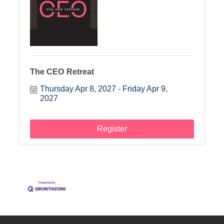
The CEO Retreat
Thursday Apr 8, 2027
Friday Apr 9, 
2027
Register