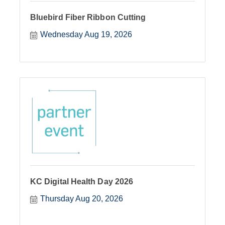
Bluebird Fiber Ribbon Cutting
Wednesday Aug 19, 2026
KC Digital Health Day 2026
Thursday Aug 20, 2026