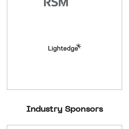
Industry Sponsors