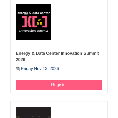
Energy & Data Center Innovation Summit
2026
Friday Nov 13, 2026
Register