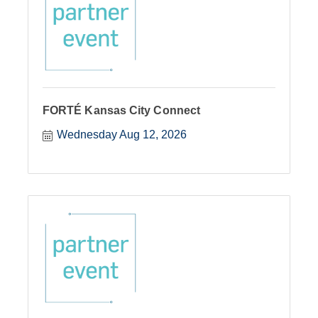
FORTÉ Kansas City Connect
Wednesday Aug 12, 2026