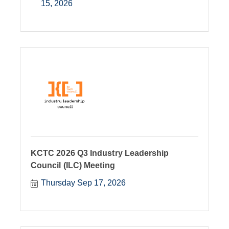
15, 2026
KCTC 2026 Q3 Industry Leadership
Council (ILC) Meeting
Thursday Sep 17, 2026