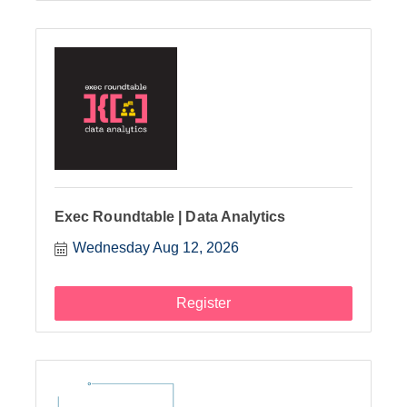
Exec Roundtable | Data Analytics
Wednesday Aug 12, 2026
Register