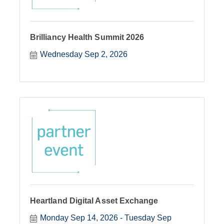
Brilliancy Health Summit 2026
Wednesday Sep 2, 2026
Heartland Digital Asset Exchange
Monday Sep 14, 2026
Tuesday Sep 