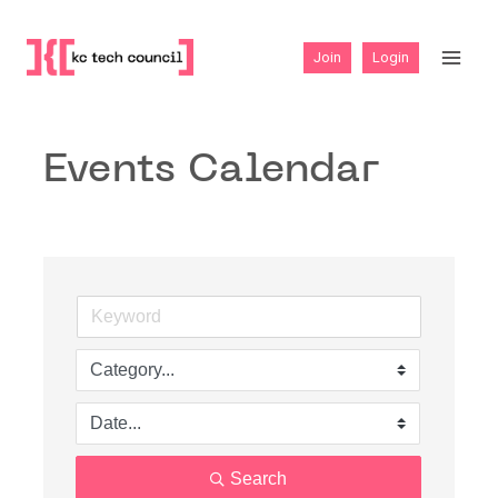
Skip
to
Join
Login
content
Events Calendar
Search