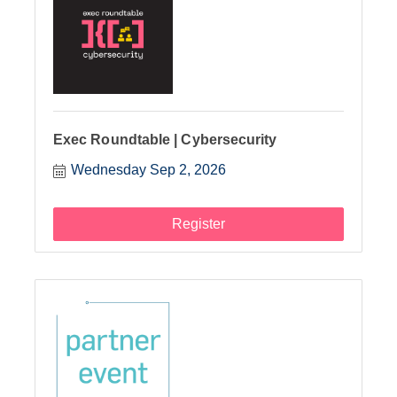
Exec Roundtable | Cybersecurity
Wednesday Sep 2, 2026
Register