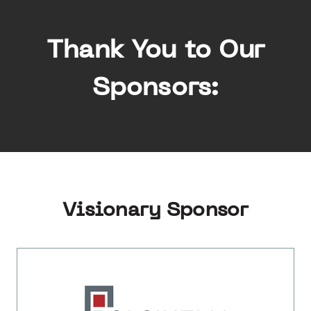
Thank You to Our
Sponsors:
Visionary Sponsor