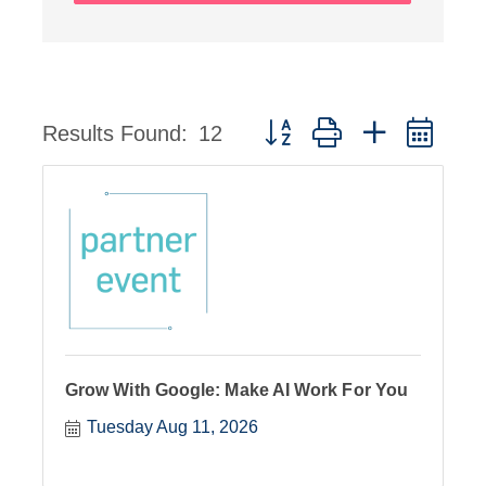
Button group with nested dro
Results Found:
12
Grow With Google: Make AI Work For You
Tuesday Aug 11, 2026