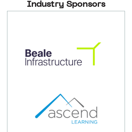
Industry Sponsors