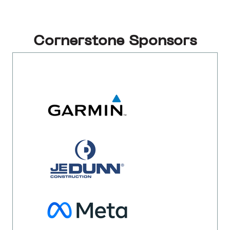
Cornerstone Sponsors