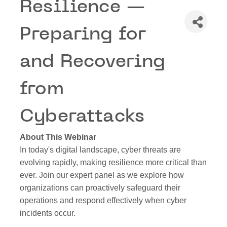
Resilience —
Preparing for
and Recovering
from
Cyberattacks
About This Webinar
In today's digital landscape, cyber threats are
evolving rapidly, making resilience more critical than
ever. Join our expert panel as we explore how
organizations can proactively safeguard their
operations and respond effectively when cyber
incidents occur.