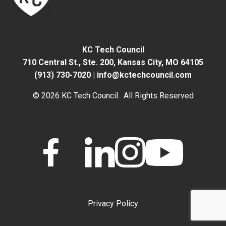
KC Tech Council
710 Central St., Ste. 200,
Kansas City, MO 64105
(913) 730-7020
|
info@kctechcouncil.com
© 2026 KC Tech Council. All Rights Reserved
Privacy Policy