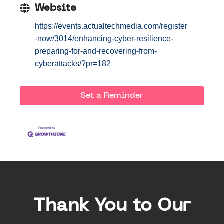
Website
https://events.actualtechmedia.com/register
-now/3014/enhancing-cyber-resilience-
preparing-for-and-recovering-from-
cyberattacks/?pr=182
Set a Reminder
Thank You to Our