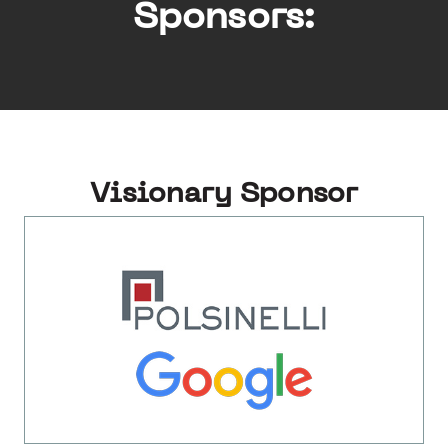
Sponsors:
Visionary Sponsor