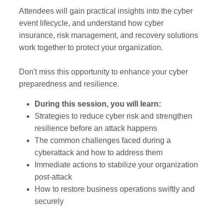
Attendees will gain practical insights into the cyber
event lifecycle, and understand how cyber
insurance, risk management, and recovery solutions
work together to protect your organization.
Don't miss this opportunity to enhance your cyber
preparedness and resilience.
During this session, you will learn:
Strategies to reduce cyber risk and strengthen
resilience before an attack happens
The common challenges faced during a
cyberattack and how to address them
Immediate actions to stabilize your organization
post-attack
How to restore business operations swiftly and
securely