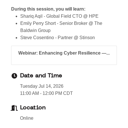
During this session, you will learn:
Shariq Aqil - Global Field CTO @ HPE
Emily Perry Short - Senior Broker @ The
Baldwin Group
Steve Cosentino - Partner @ Stinson
Webinar: Enhancing Cyber Resilience —...
Date and Time
Tuesday Jul 14, 2026
11:00 AM - 12:00 PM CDT
Location
Online