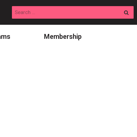
Search
for:
ams
Membership