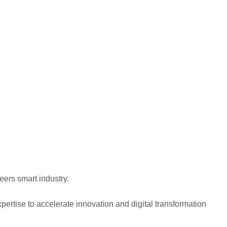
eers smart industry.
pertise to accelerate innovation and digital transformation