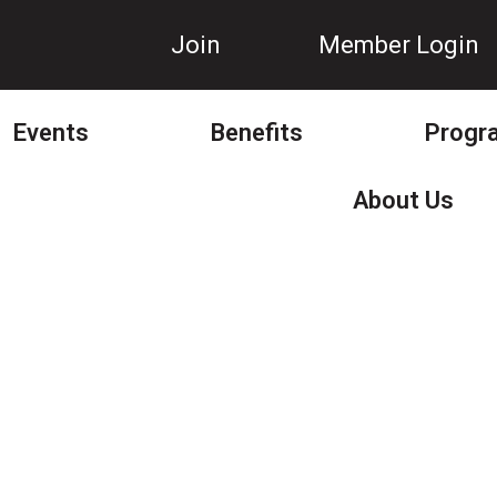
Join
Member Login
Events
Benefits
Progr
About Us