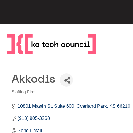
Skip
to
content
Akkodis
Staffing Firm
Categories
10801 Mastin St. Suite 600
Overland Park
KS
66210
(913) 905-3268
Send Email