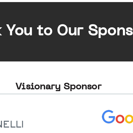
 You to Our Spons
Visionary Sponsor