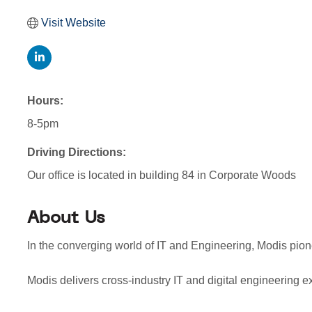
Visit Website
Hours:
8-5pm
Driving Directions:
Our office is located in building 84 in Corporate Woods
About Us
In the converging world of IT and Engineering, Modis pion
Modis delivers cross-industry IT and digital engineering ex