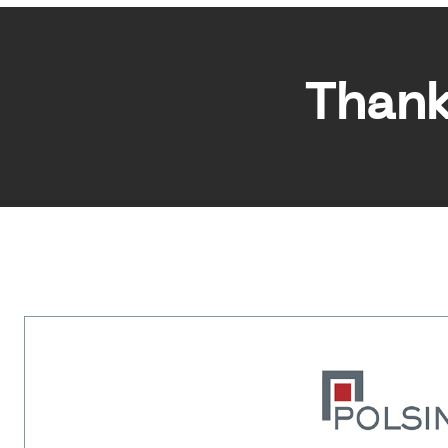
Thank