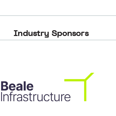
Industry Sponsors