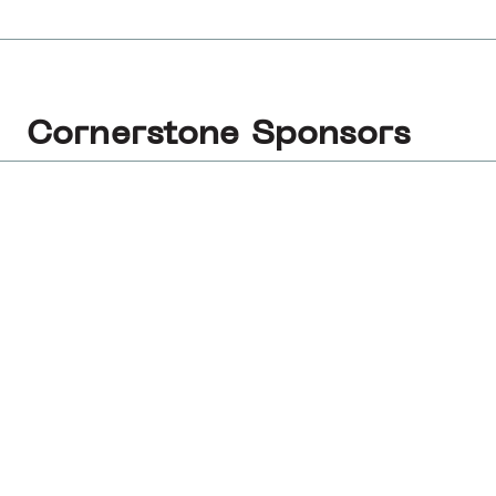
Cornerstone Sponsors