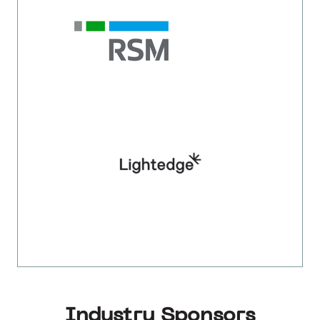
Industry Sponsors