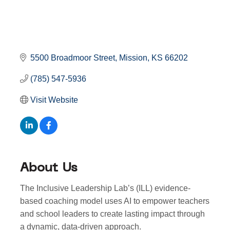
5500 Broadmoor Street
Mission
KS
66202
(785) 547-5936
Visit Website
About Us
The Inclusive Leadership Lab’s (ILL) evidence-
based coaching model uses AI to empower teachers
and school leaders to create lasting impact through
a dynamic, data-driven approach.