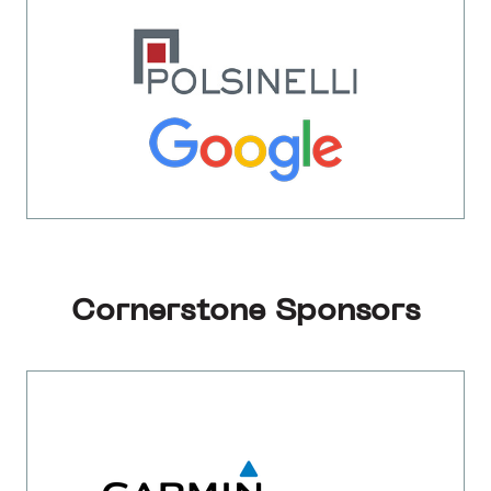
Cornerstone Sponsors