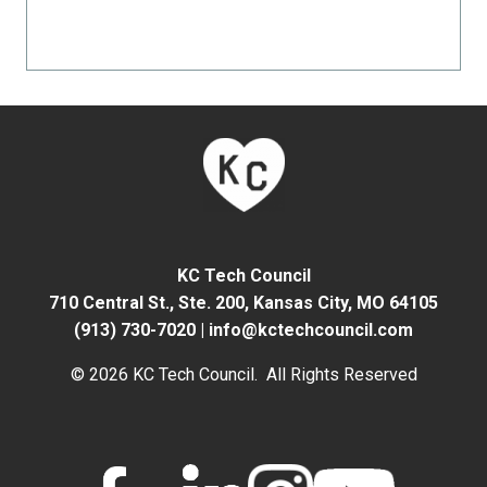
KC Tech Council
710 Central St., Ste. 200,
Kansas City, MO 64105
(913) 730-7020
|
info@kctechcouncil.com
© 2026 KC Tech Council. All Rights Reserved