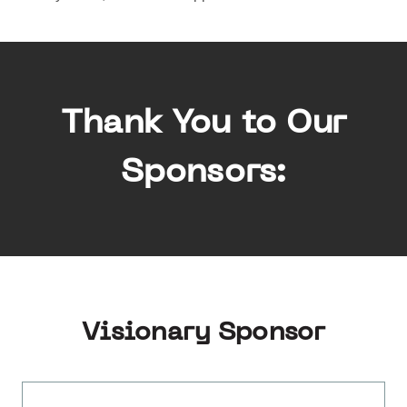
Thank You to Our
Sponsors:
Visionary Sponsor