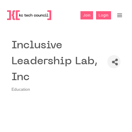
Skip
to
Join
Login
content
Inclusive
Leadership Lab,
Inc
Education
Categories