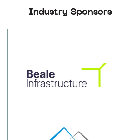
Industry Sponsors