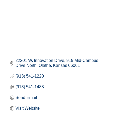
22201 W. Innovation Drive
919 Mid-Campus 
Drive North
Olathe
Kansas
66061
(913) 541-1220
(913) 541-1488
Send Email
Visit Website