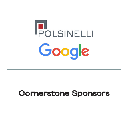
Cornerstone Sponsors