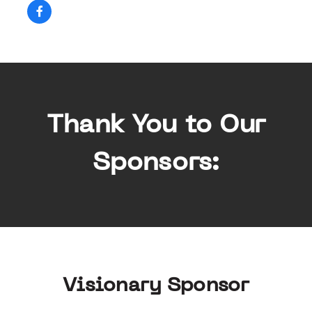
Thank You to Our
Sponsors:
Visionary Sponsor