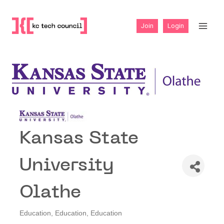
Skip
to
Join
Login
content
Kansas State
University
Olathe
Education
Education
Education
Categories