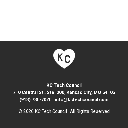
KC Tech Council
710 Central St., Ste. 200,
Kansas City, MO 64105
(913) 730-7020
|
info@kctechcouncil.com
© 2026 KC Tech Council. All Rights Reserved