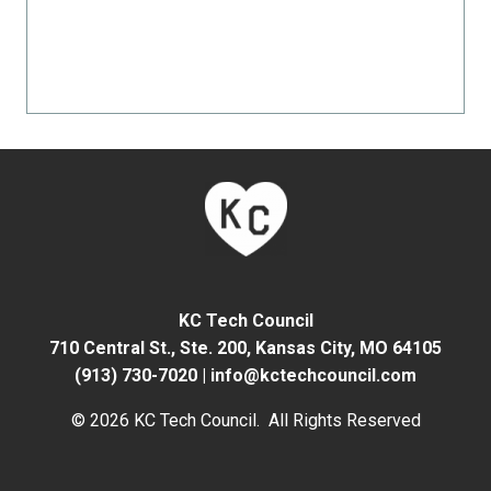
KC Tech Council
710 Central St., Ste. 200,
Kansas City, MO 64105
(913) 730-7020
|
info@kctechcouncil.com
© 2026 KC Tech Council. All Rights Reserved