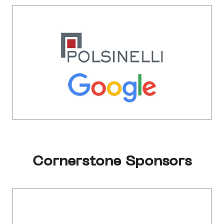
Cornerstone Sponsors