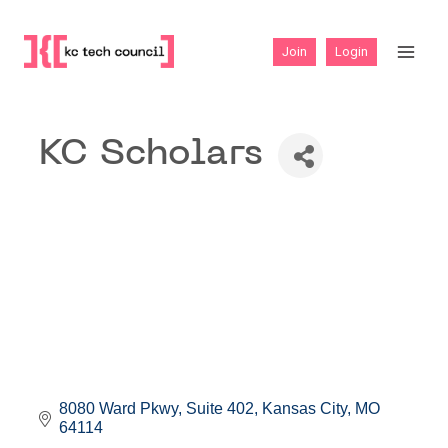
Skip
to
Join
Login
content
KC Scholars
8080 Ward Pkwy
Suite 402
Kansas City
MO
64114