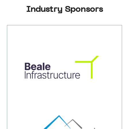
Industry Sponsors