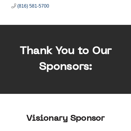
(816) 581-5700
Thank You to Our
Sponsors:
Visionary Sponsor