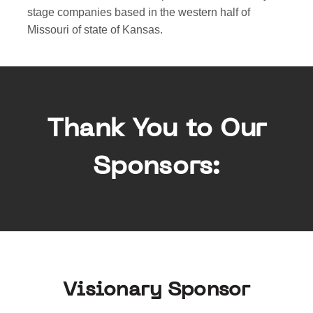
stage companies based in the western half of
Missouri of state of Kansas.
Thank You to Our
Sponsors:
Visionary Sponsor