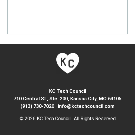
KC Tech Council
710 Central St., Ste. 200,
Kansas City, MO 64105
(913) 730-7020
|
info@kctechcouncil.com
© 2026 KC Tech Council. All Rights Reserved