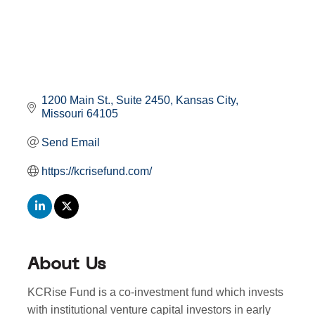
1200 Main St.
Suite 2450
Kansas City
Missouri
64105
Send Email
https://kcrisefund.com/
About Us
KCRise Fund is a co-investment fund which invests
with institutional venture capital investors in early