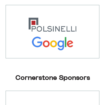
Cornerstone Sponsors