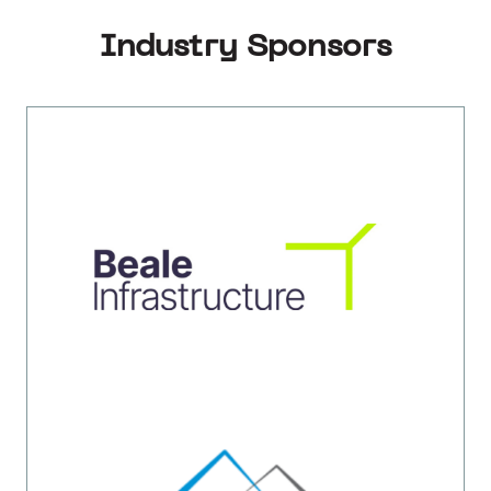
Industry Sponsors