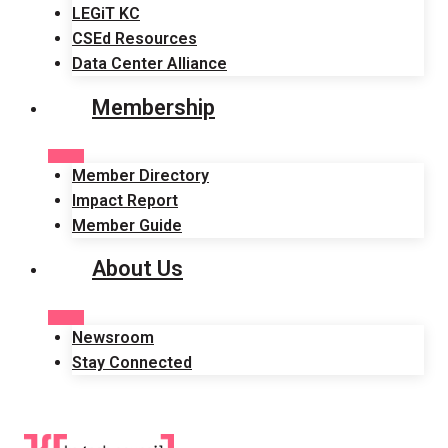
LEGiT KC
CSEd Resources
Data Center Alliance
Membership
Member Directory
Impact Report
Member Guide
About Us
Newsroom
Stay Connected