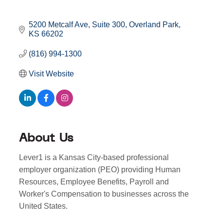
5200 Metcalf Ave
Suite 300
Overland Park
KS
66202
(816) 994-1300
Visit Website
About Us
Lever1 is a Kansas City-based professional
employer organization (PEO) providing Human
Resources, Employee Benefits, Payroll and
Worker's Compensation to businesses across the
United States.