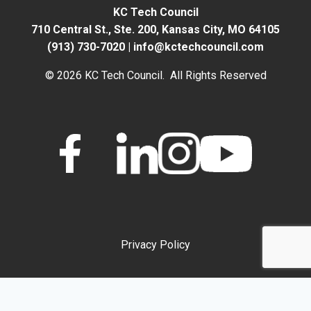
KC Tech Council
710 Central St., Ste. 200,
Kansas City, MO 64105
(913) 730-7020
|
info@kctechcouncil.com
© 2026 KC Tech Council. All Rights Reserved
Privacy Policy