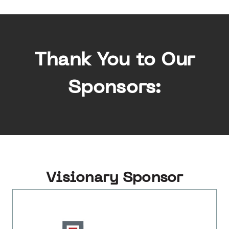
Thank You to Our
Sponsors:
Visionary Sponsor