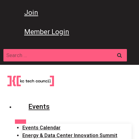
Skip
to
Join
content
Member Login
Search
for:
Events
Events Calendar
Energy & Data Center Innovation Summit