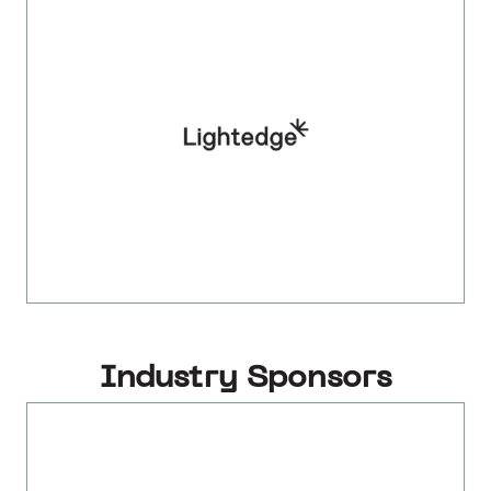
Industry Sponsors