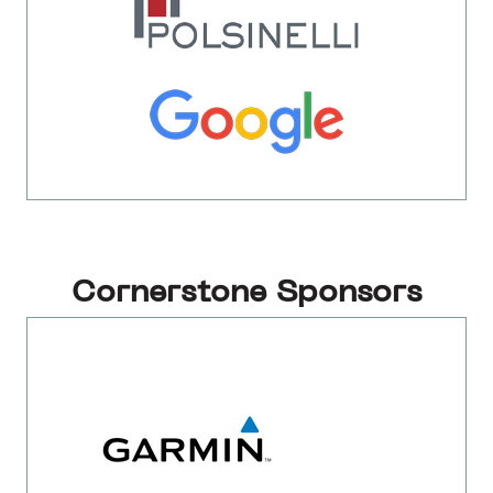
Cornerstone Sponsors