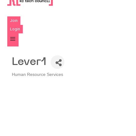
Join
Login
Lever1
Human Resource Services
Categories