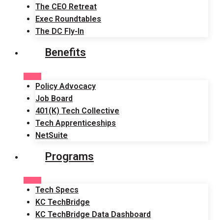
The CEO Retreat
Exec Roundtables
The DC Fly-In
Benefits
Policy Advocacy
Job Board
401(K) Tech Collective
Tech Apprenticeships
NetSuite
Programs
Tech Specs
KC TechBridge
KC TechBridge Data Dashboard