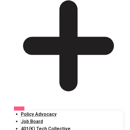
Policy Advocacy
Job Board
401(K) Tech Collective