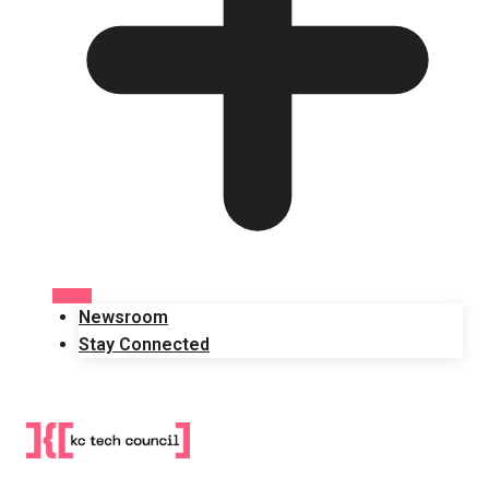
Newsroom
Stay Connected