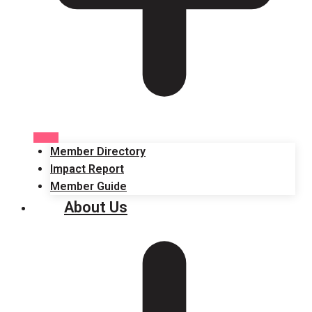
Member Directory
Impact Report
Member Guide
About Us