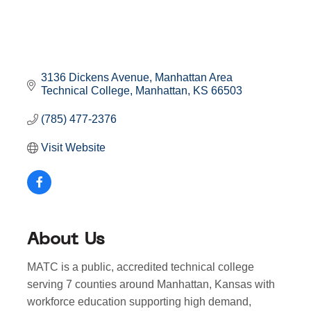
3136 Dickens Avenue
Manhattan Area 
Technical College
Manhattan
KS
66503
(785) 477-2376
Visit Website
About Us
MATC is a public, accredited technical college
serving 7 counties around Manhattan, Kansas with
workforce education supporting high demand,