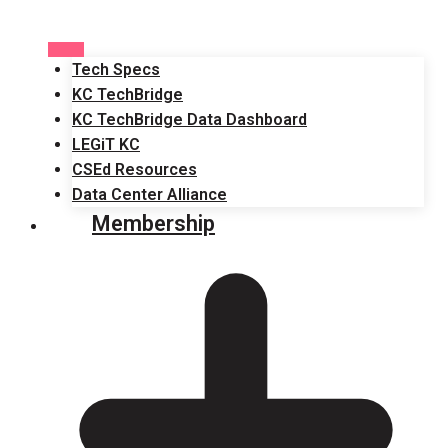
Tech Specs
KC TechBridge
KC TechBridge Data Dashboard
LEGiT KC
CSEd Resources
Data Center Alliance
Membership