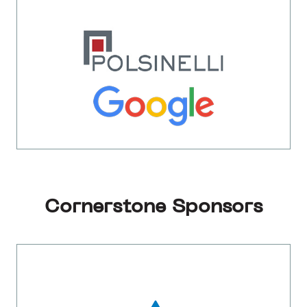
Cornerstone Sponsors