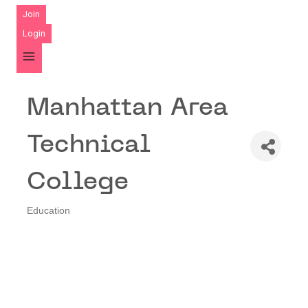
Join
Login
Manhattan Area
Technical
College
Education
Categories