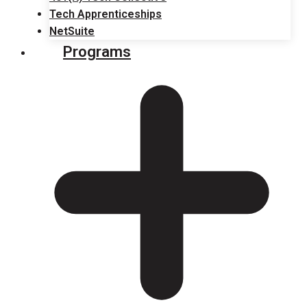
Tech Apprenticeships
NetSuite
Programs