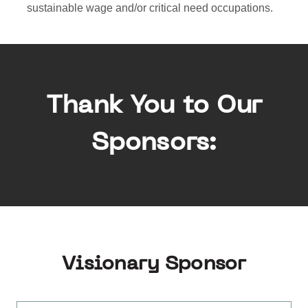
sustainable wage and/or critical need occupations.
Thank You to Our
Sponsors:
Visionary Sponsor