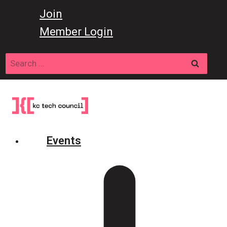
Skip
Join
to
Member Login
content
Search
for:
Events