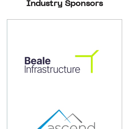
Industry Sponsors