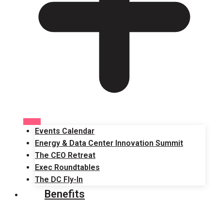
Events Calendar
Energy & Data Center Innovation Summit
The CEO Retreat
Exec Roundtables
The DC Fly-In
Benefits