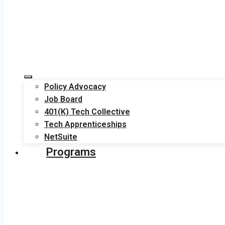
Policy Advocacy
Job Board
401(K) Tech Collective
Tech Apprenticeships
NetSuite
Programs