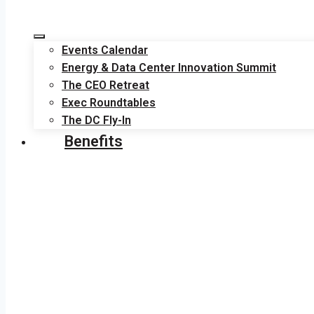
Events Calendar
Energy & Data Center Innovation Summit
The CEO Retreat
Exec Roundtables
The DC Fly-In
Benefits