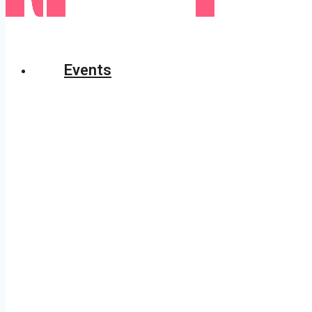
Events