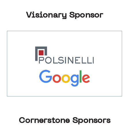
Visionary Sponsor
Cornerstone Sponsors