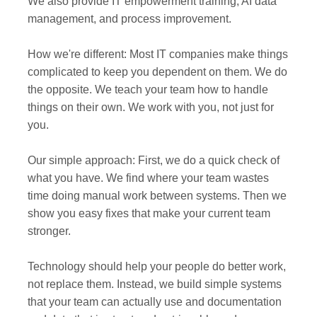
We also provide IT empowerment training, AI data
management, and process improvement.
How we're different: Most IT companies make things
complicated to keep you dependent on them. We do
the opposite. We teach your team how to handle
things on their own. We work with you, not just for
you.
Our simple approach: First, we do a quick check of
what you have. We find where your team wastes
time doing manual work between systems. Then we
show you easy fixes that make your current team
stronger.
Technology should help your people do better work,
not replace them. Instead, we build simple systems
that your team can actually use and documentation