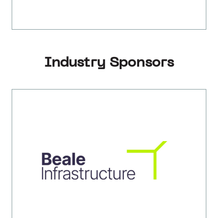
Industry Sponsors