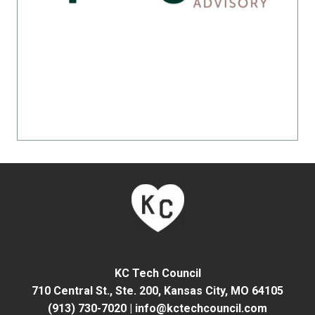
KC Tech Council
710 Central St., Ste. 200,
Kansas City, MO 64105
(913) 730-7020
|
info@kctechcouncil.com