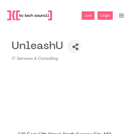
Skip
to
Join
Login
content
UnleashU
IT Services & Consulting
Categories