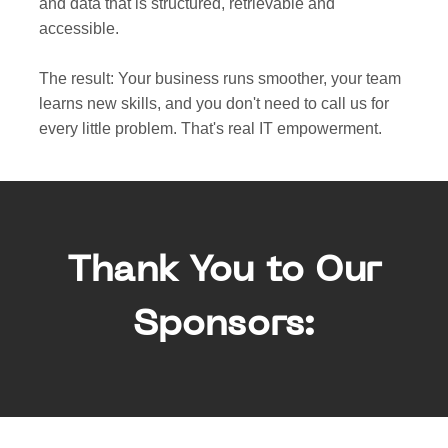
and data that is structured, retrievable and
accessible.
The result: Your business runs smoother, your team
learns new skills, and you don't need to call us for
every little problem. That's real IT empowerment.
Thank You to Our
Sponsors: