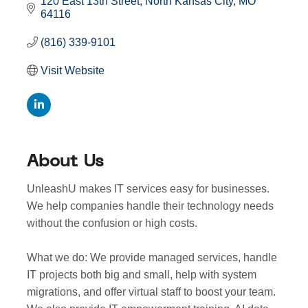
120 East 13th Street
North Kansas City
MO
64116
(816) 339-9101
Visit Website
About Us
UnleashU makes IT services easy for businesses.
We help companies handle their technology needs
without the confusion or high costs.
What we do: We provide managed services, handle
IT projects both big and small, help with system
migrations, and offer virtual staff to boost your team.