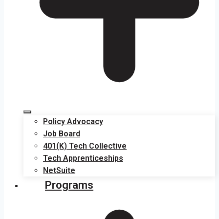
Policy Advocacy
Job Board
401(K) Tech Collective
Tech Apprenticeships
NetSuite
Programs