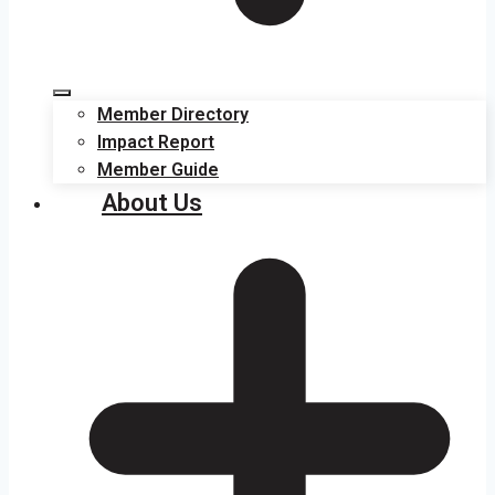
Member Directory
Impact Report
Member Guide
About Us