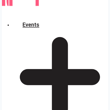
Events