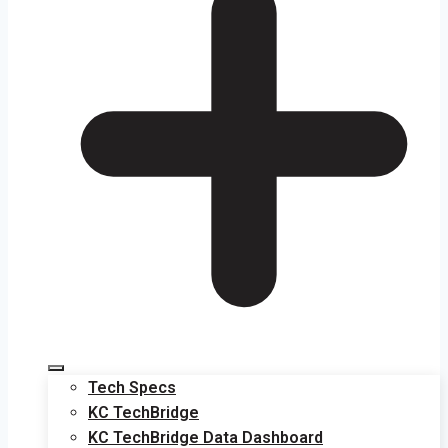
Tech Specs
KC TechBridge
KC TechBridge Data Dashboard