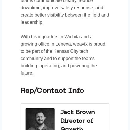
teams communicate clearly, reduce
downtime, improve safety response, and
create better visibility between the field and
leadership.
With headquarters in Wichita and a
growing office in Lenexa, weavix is proud
to be part of the Kansas City tech
community and to support the teams
building, operating, and powering the
future.
Rep/Contact Info
Jack Brown
Director of