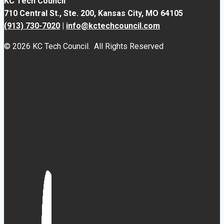
KC Tech Council
710 Central St., Ste. 200,
Kansas City, MO 64105
(913) 730-7020
|
info@kctechcouncil.com
© 2026 KC Tech Council. All Rights Reserved