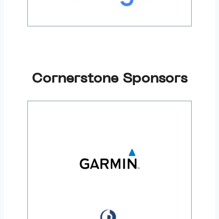
Cornerstone Sponsors