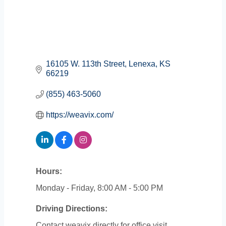
16105 W. 113th Street
Lenexa
KS
66219
(855) 463-5060
https://weavix.com/
Hours:
Monday - Friday, 8:00 AM - 5:00 PM
Driving Directions:
Contact weavix directly for office visit