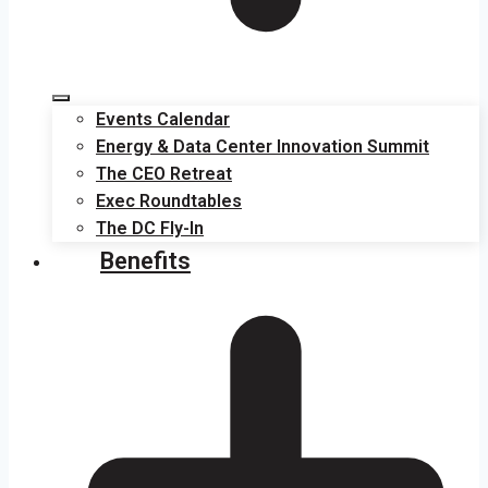
Events Calendar
Energy & Data Center Innovation Summit
The CEO Retreat
Exec Roundtables
The DC Fly-In
Benefits