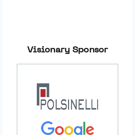
Visionary Sponsor