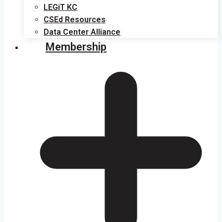
LEGiT KC
CSEd Resources
Data Center Alliance
Membership