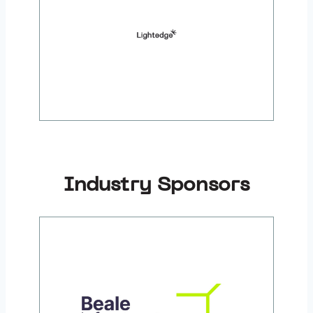
Industry Sponsors