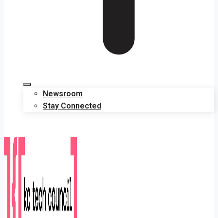
Newsroom
Stay Connected