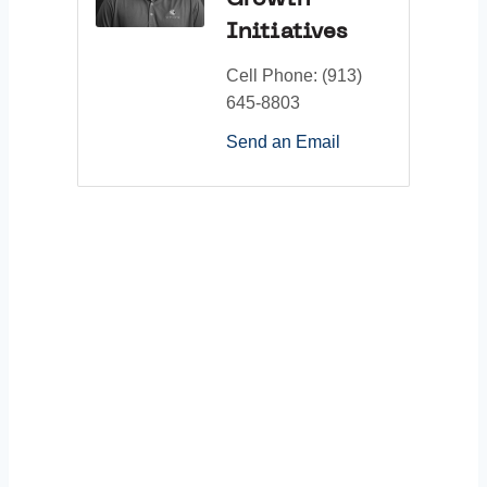
Growth
Initiatives
Cell Phone:
(913)
645-8803
Send an Email
Thank You to Our
Sponsors: