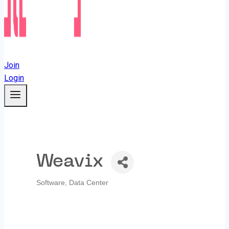
Join
Login
Weavix
Software
Data Center
Categories