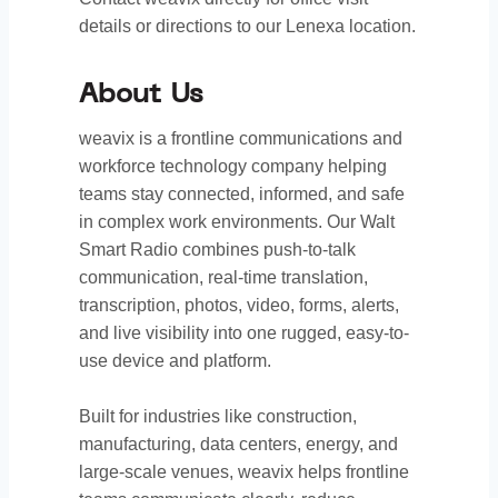
details or directions to our Lenexa location.
About Us
weavix is a frontline communications and
workforce technology company helping
teams stay connected, informed, and safe
in complex work environments. Our Walt
Smart Radio combines push-to-talk
communication, real-time translation,
transcription, photos, video, forms, alerts,
and live visibility into one rugged, easy-to-
use device and platform.
Built for industries like construction,
manufacturing, data centers, energy, and
large-scale venues, weavix helps frontline