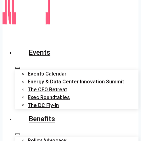
Events
Events Calendar
Energy & Data Center Innovation Summit
The CEO Retreat
Exec Roundtables
The DC Fly-In
Benefits
Policy Advocacy