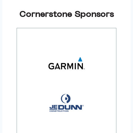
Cornerstone Sponsors