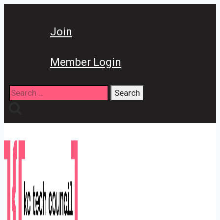
Skip
to
Join
content
Member Login
Search
for: