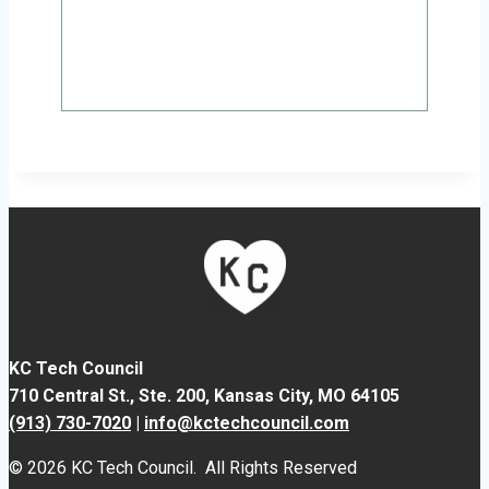
KC Tech Council
710 Central St., Ste. 200,
Kansas City, MO 64105
(913) 730-7020
|
info@kctechcouncil.com
© 2026 KC Tech Council. All Rights Reserved