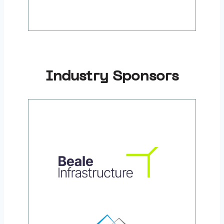
Industry Sponsors