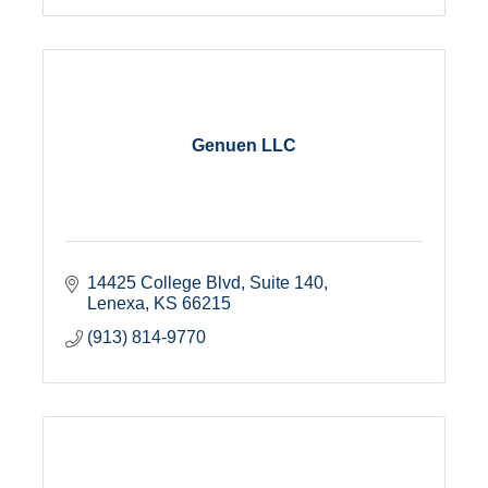
Genuen LLC
14425 College Blvd, Suite 140
Lenexa
KS
66215
(913) 814-9770