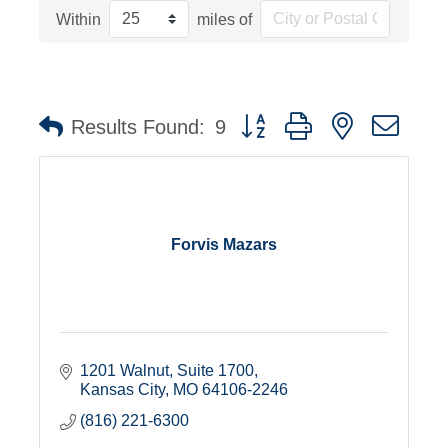
Within
miles of
Button group with nested dro
Results Found:
9
Forvis Mazars
1201 Walnut, Suite 1700
Kansas City
MO
64106-2246
(816) 221-6300