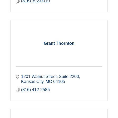
(816) 392-0010
Grant Thornton
1201 Walnut Street
Suite 2200
Kansas City
MO
64105
(816) 412-2585