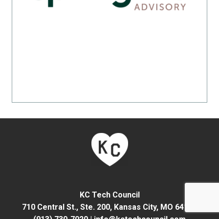
KC Tech Council
710 Central St., Ste. 200,
Kansas City, MO 64105