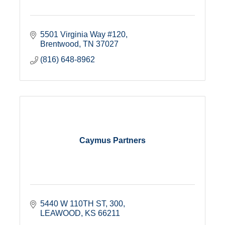
5501 Virginia Way #120
Brentwood
TN
37027
(816) 648-8962
Caymus Partners
5440 W 110TH ST
300
LEAWOOD
KS
66211