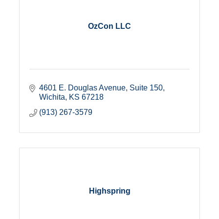
OzCon LLC
4601 E. Douglas Avenue
Suite 150
Wichita
KS
67218
(913) 267-3579
Highspring