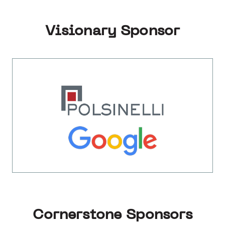
Visionary Sponsor
Cornerstone Sponsors