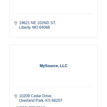
19621 NE 102ND ST
Liberty
MO
64068
MySource, LLC
10209 Cedar Drive
Overland Park
KS
66207