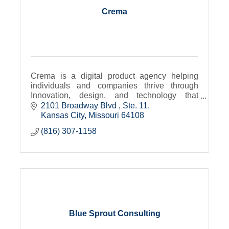
Crema
Crema is a digital product agency helping
individuals and companies thrive through
Innovation, design, and technology that
transforms.
2101 Broadway Blvd 
Ste. 11
Kansas City
Missouri
64108
(816) 307-1158
Blue Sprout Consulting