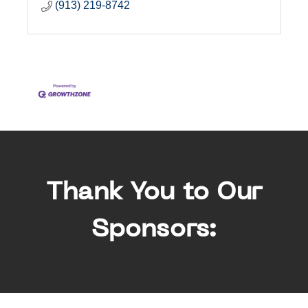
(913) 219-8742
Thank You to Our
Sponsors: