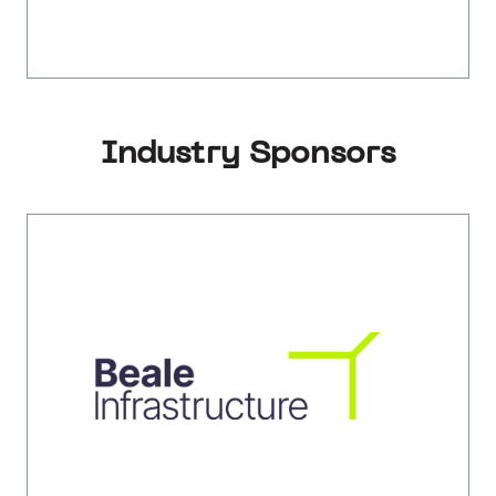
Industry Sponsors